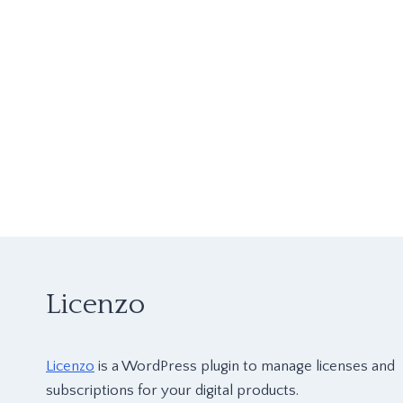
Licenzo
Licenzo
is a WordPress plugin to manage licenses and
subscriptions for your digital products.