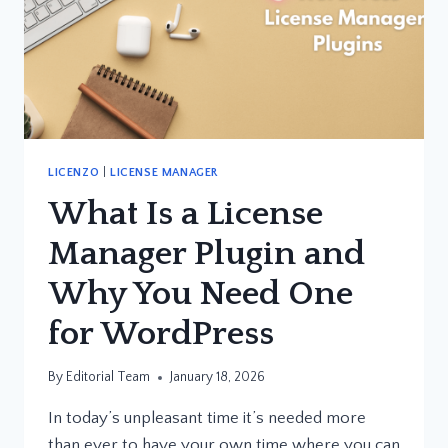
LICENZO
|
LICENSE MANAGER
What Is a License
Manager Plugin and
Why You Need One
for WordPress
By
Editorial Team
January 18, 2026
In today’s unpleasant time it’s needed more
than ever to have your own time where you can