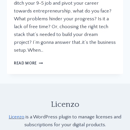
ditch your 9-5 job and pivot your career
towards entrepreneurship, what do you face?
What problems hinder your progress? Is it a
lack of free time? Or, choosing the right tech
stack that’s needed to build your dream
project? I’m gonna answer that..it’s the business
setup. When…
WHY
READ MORE
WE
BUILT
LICENZO:
OUR
DREAM,
VISION,
Licenzo
AND
PHILOSOPHY
Licenzo
is a WordPress plugin to manage licenses and
BEHIND
THIS
subscriptions for your digital products.
GAME-