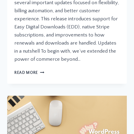
several important updates focused on flexibility,
billing automation, and better customer
experience. This release introduces support for
Easy Digital Downloads (EDD), native Stripe
subscriptions, and improvements to how
renewals and downloads are handled. Updates
in a nutshell To begin with, we’ve extended the
power of commerce beyond…
LICENZO
READ MORE
UPDATE:
EDD
INTEGRATION,
STRIPE
SUBSCRIPTIONS,
AND
MORE