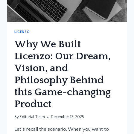
LICENZO
Why We Built
Licenzo: Our Dream,
Vision, and
Philosophy Behind
this Game-changing
Product
By
Editorial Team
December 12, 2025
Let’s recall the scenario. When you want to