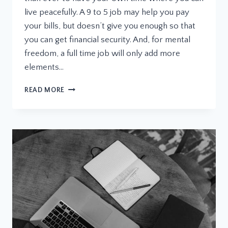
live peacefully. A 9 to 5 job may help you pay
your bills, but doesn’t give you enough so that
you can get financial security. And, for mental
freedom, a full time job will only add more
elements…
WHAT
READ MORE
IS
A
LICENSE
MANAGER
PLUGIN
AND
WHY
YOU
NEED
ONE
FOR
WORDPRESS