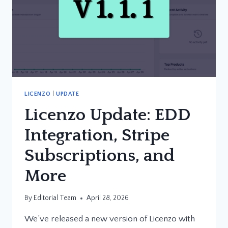
LICENZO
|
UPDATE
Licenzo Update: EDD
Integration, Stripe
Subscriptions, and
More
By
Editorial Team
April 28, 2026
We’ve released a new version of Licenzo with