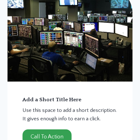
Add a Short Title Here
Use this space to add a short description.
It gives enough info to earn a click.
Call To Action