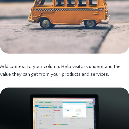
Add context to your column. Help visitors understand the
value they can get from your products and services.