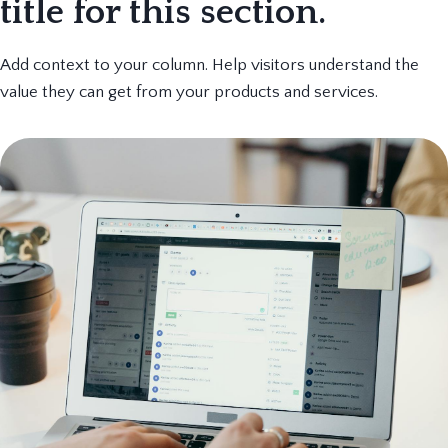
title for this section.
Add context to your column. Help visitors understand the
value they can get from your products and services.