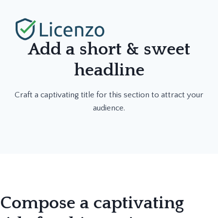
Skip
to
content
Add a short & sweet
headline
Craft a captivating title for this section to attract your
audience.
Compose a captivating