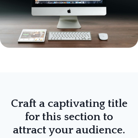
Craft a captivating title
for this section to
attract your audience.