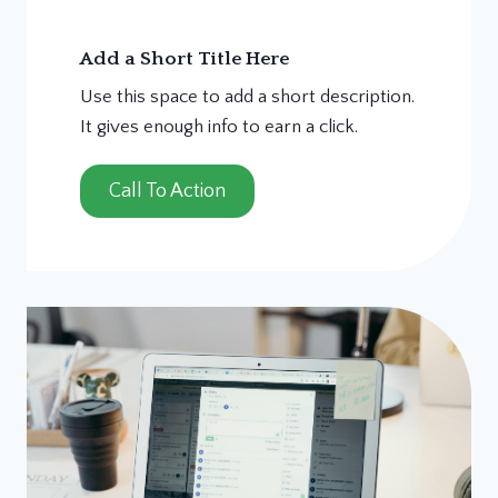
Add a Short Title Here
Use this space to add a short description.
It gives enough info to earn a click.
Call To Action