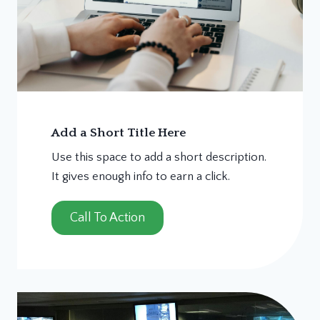
Add a Short Title Here
Use this space to add a short description.
It gives enough info to earn a click.
Call To Action