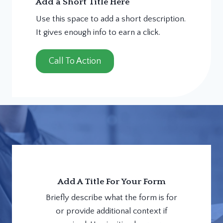
Add a Short Title Here
Use this space to add a short description.
It gives enough info to earn a click.
Call To Action
Add A Title For Your Form
Briefly describe what the form is for
or provide additional context if