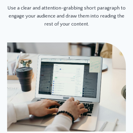
Use a clear and attention-grabbing short paragraph to
engage your audience and draw them into reading the
rest of your content.