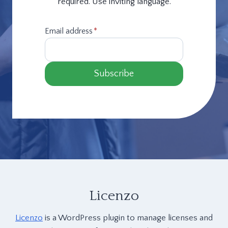
required. Use inviting language.
Email address
*
Subscribe
Licenzo
Licenzo
is a WordPress plugin to manage licenses and